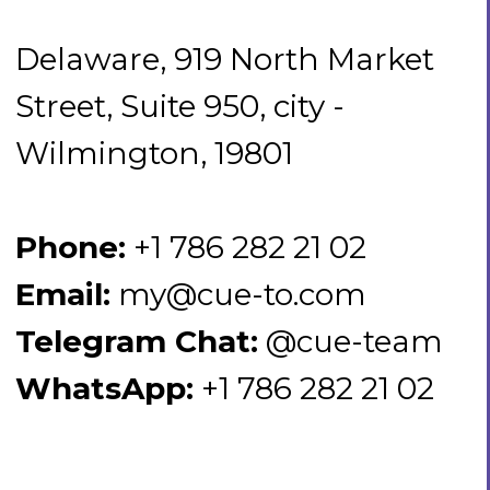
Phone:
+1 786 282 21 02
Email:
my@cue-to.com
Telegram Chat:
@cue-team
WhatsApp:
+1 786 282 21 02