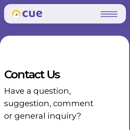
Contact Us
Have a question,
suggestion, comment
or general inquiry?
Delaware, 919 North Market
Street, Suite 950, city -
Wilmington, 19801