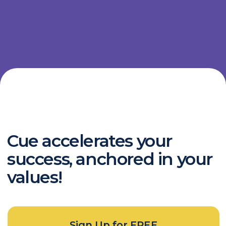
Chat with us
Documentation
Terms of Service
Privacy Policy
Contact
my@cue-to.ru
Telegram
Copyright © 2023 Cue Technology Inc.