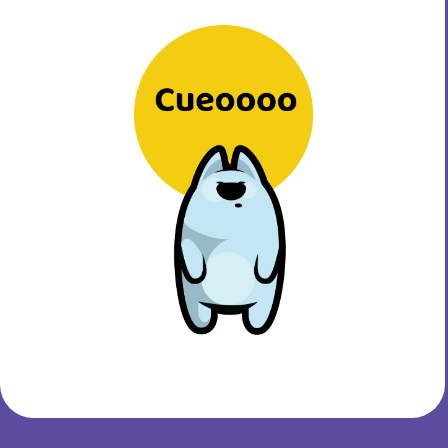
Cue accelerates your
success, anchored in your
values!
Sign Up for FREE