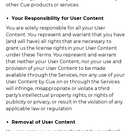
other Cue products or services.
Your Responsibility for User Content
You are solely responsible for all your User
Content. You represent and warrant that you have
(and will have) all rights that are necessary to
grant us the license rights in your User Content
under these Terms. You represent and warrant
that neither your User Content, nor your use and
provision of your User Content to be made
available through the Services, nor any use of your
User Content by Cue on or through the Services
will infringe, misappropriate or violate a third
party’s intellectual property rights, or rights of
publicity or privacy, or result in the violation of any
applicable law or regulation.
Removal of User Content