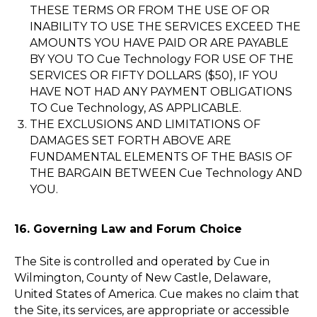
THESE TERMS OR FROM THE USE OF OR
INABILITY TO USE THE SERVICES EXCEED THE
AMOUNTS YOU HAVE PAID OR ARE PAYABLE
BY YOU TO Cue Technology FOR USE OF THE
SERVICES OR FIFTY DOLLARS ($50), IF YOU
HAVE NOT HAD ANY PAYMENT OBLIGATIONS
TO Cue Technology, AS APPLICABLE.
THE EXCLUSIONS AND LIMITATIONS OF
DAMAGES SET FORTH ABOVE ARE
FUNDAMENTAL ELEMENTS OF THE BASIS OF
THE BARGAIN BETWEEN Cue Technology AND
YOU.
16. Governing Law and Forum Choice
The Site is controlled and operated by Cue in
Wilmington, County of New Castle, Delaware,
United States of America. Cue makes no claim that
the Site, its services, are appropriate or accessible