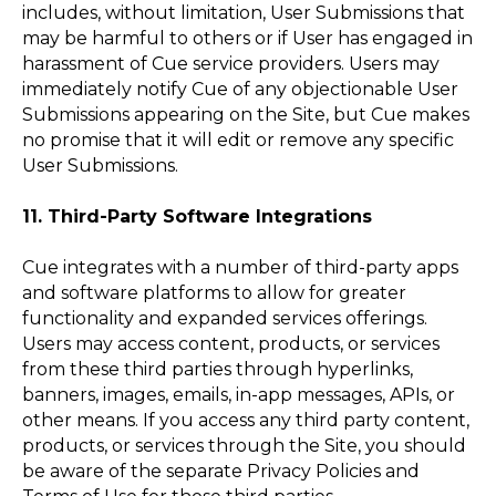
includes, without limitation, User Submissions that
may be harmful to others or if User has engaged in
harassment of Cue service providers. Users may
immediately notify Cue of any objectionable User
Submissions appearing on the Site, but Cue makes
no promise that it will edit or remove any specific
User Submissions.
11. Third-Party Software Integrations
Cue integrates with a number of third-party apps
and software platforms to allow for greater
functionality and expanded services offerings.
Users may access content, products, or services
from these third parties through hyperlinks,
banners, images, emails, in-app messages, APIs, or
other means. If you access any third party content,
products, or services through the Site, you should
be aware of the separate Privacy Policies and