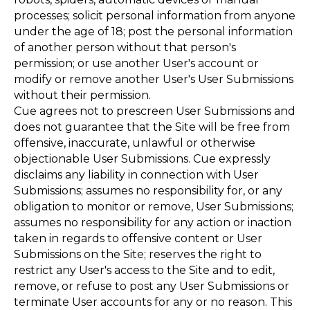
processes; solicit personal information from anyone
under the age of 18; post the personal information
of another person without that person's
permission; or use another User's account or
modify or remove another User's User Submissions
without their permission.
Cue agrees not to prescreen User Submissions and
does not guarantee that the Site will be free from
offensive, inaccurate, unlawful or otherwise
objectionable User Submissions. Cue expressly
disclaims any liability in connection with User
Submissions; assumes no responsibility for, or any
obligation to monitor or remove, User Submissions;
assumes no responsibility for any action or inaction
taken in regards to offensive content or User
Submissions on the Site; reserves the right to
restrict any User's access to the Site and to edit,
remove, or refuse to post any User Submissions or
terminate User accounts for any or no reason. This