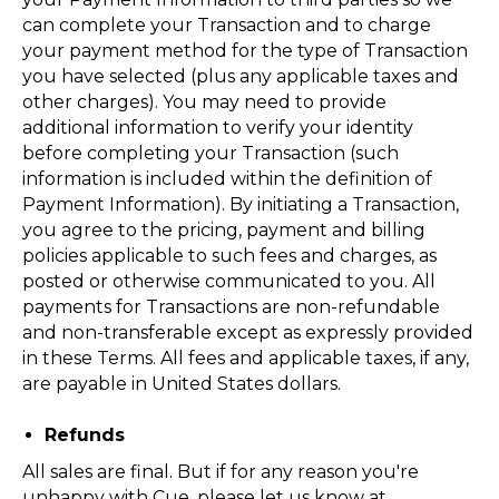
can complete your Transaction and to charge
your payment method for the type of Transaction
you have selected (plus any applicable taxes and
other charges). You may need to provide
additional information to verify your identity
before completing your Transaction (such
information is included within the definition of
Payment Information). By initiating a Transaction,
you agree to the pricing, payment and billing
policies applicable to such fees and charges, as
posted or otherwise communicated to you. All
payments for Transactions are non-refundable
and non-transferable except as expressly provided
in these Terms. All fees and applicable taxes, if any,
are payable in United States dollars.
Refunds
All sales are final. But if for any reason you're
unhappy with Cue, please let us know at