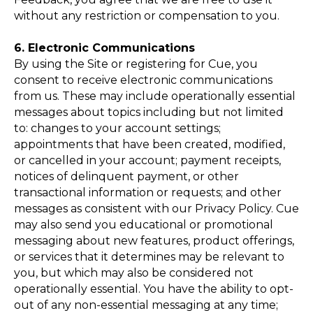
without any restriction or compensation to you.
6. Electronic Communications
By using the Site or registering for Cue, you
consent to receive electronic communications
from us. These may include operationally essential
messages about topics including but not limited
to: changes to your account settings;
appointments that have been created, modified,
or cancelled in your account; payment receipts,
notices of delinquent payment, or other
transactional information or requests; and other
messages as consistent with our Privacy Policy. Cue
may also send you educational or promotional
messaging about new features, product offerings,
or services that it determines may be relevant to
you, but which may also be considered not
operationally essential. You have the ability to opt-
out of any non-essential messaging at any time;