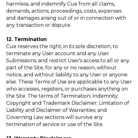
harmless, and indemnify Cue from all claims,
demands, actions, proceedings, costs, expenses
and damages arising out of or in connection with
any transaction or dispute.
12. Termination
Cue reserves the right, in its sole discretion, to
terminate any User account and any User
Submissions, and restrict User's access to all or any
part of the Site, for any or no reason, without
notice, and without liability to any User or anyone
else. These Terms of Use are applicable to any User
who accesses, registers, or purchases anything on
the Site. The terms of Termination; Indemnity;
Copyright and Trademark Disclaimer; Limitation of
Liability and Disclaimer of Warranties; and
Governing Law sections will survive any
termination of service or use of the Site.