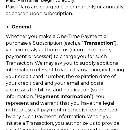
Paid Plan shall begin to apply.
Paid Plans are charged either monthly or annually,
as chosen upon subscription.
General
Whether you make a One-Time Payment or
purchase a Subscription (each, a “
Transaction
”),
you expressly authorize us (or our third-party
payment processor) to charge you for such
Transaction. We may ask you to supply additional
information relevant to your Transaction, including
your credit card number, the expiration date of
your credit card and your email and postal
addresses for billing and notification (such
information, “
Payment Information
”). You
represent and warrant that you have the legal
right to use all payment method(s) represented
by any such Payment Information. When you
initiate a Transaction, you authorize us to provide
your Payment Information to third parties so we