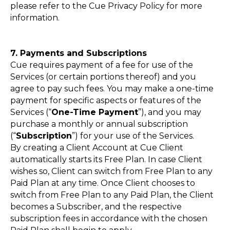
please refer to the Cue Privacy Policy for more
information.
7. Payments and Subscriptions
Cue requires payment of a fee for use of the
Services (or certain portions thereof) and you
agree to pay such fees. You may make a one-time
payment for specific aspects or features of the
Services (“
One-Time Payment
”), and you may
purchase a monthly or annual subscription
(“
Subscription
”) for your use of the Services.
By creating a Client Account at Cue Client
automatically starts its Free Plan. In case Client
wishes so, Client can switch from Free Plan to any
Paid Plan at any time. Once Client chooses to
switch from Free Plan to any Paid Plan, the Client
becomes a Subscriber, and the respective
subscription fees in accordance with the chosen