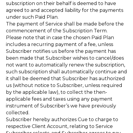
subscription on their behalf is deemed to have
agreed to and accepted liability for the payments
under such Paid Plan.
The payment of Service shall be made before the
commencement of the Subscription Term.
Please note that in case the chosen Paid Plan
includes a recurring payment of a fee, unless
Subscriber notifies us before the payment has
been made that Subscriber wishes to cancel/does
not want to automatically renew the subscription,
such subscription shall automatically continue and
it shall be deemed that Subscriber has authorized
us (without notice to Subscriber, unless required
by the applicable law), to collect the then-
applicable fees and taxes using any payment
instrument of Subscriber’s we have previously
collected.
Subscriber hereby authorizes Cue to charge to
respective Client Account, relating to Service