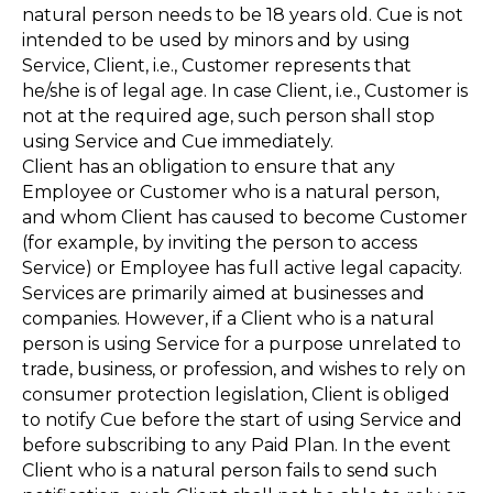
natural person needs to be 18 years old. Cue is not
intended to be used by minors and by using
Service, Client, i.e., Customer represents that
he/she is of legal age. In case Client, i.e., Customer is
not at the required age, such person shall stop
using Service and Cue immediately.
Client has an obligation to ensure that any
Employee or Customer who is a natural person,
and whom Client has caused to become Customer
(for example, by inviting the person to access
Service) or Employee has full active legal capacity.
Services are primarily aimed at businesses and
companies. However, if a Client who is a natural
person is using Service for a purpose unrelated to
trade, business, or profession, and wishes to rely on
consumer protection legislation, Client is obliged
to notify Cue before the start of using Service and
before subscribing to any Paid Plan. In the event
Client who is a natural person fails to send such