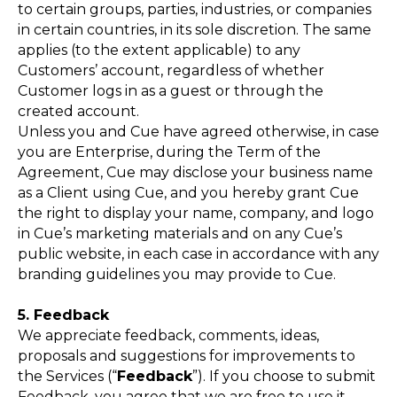
to certain groups, parties, industries, or companies
in certain countries, in its sole discretion. The same
applies (to the extent applicable) to any
Customers’ account, regardless of whether
Customer logs in as a guest or through the
created account.
Unless you and Cue have agreed otherwise, in case
you are Enterprise, during the Term of the
Agreement, Cue may disclose your business name
as a Client using Cue, and you hereby grant Cue
the right to display your name, company, and logo
in Cue’s marketing materials and on any Cue’s
public website, in each case in accordance with any
branding guidelines you may provide to Cue.
5. Feedback
We appreciate feedback, comments, ideas,
proposals and suggestions for improvements to
the Services (“
Feedback
”). If you choose to submit
Feedback, you agree that we are free to use it