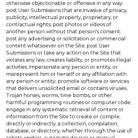
otherwise objectionable or offensive in any way;
post User Submissions that are invasive of privacy,
publicity, intellectual property, proprietary, or
contractual rights; post photos or videos of
another person without that person's consent;
post any advertising or solicitation or commercial
content whatsoever on the Site; post User
Submissions or take any action on the Site that
violates any law, creates liability, or promotes illegal
activities; impersonate any person or entity, or
misrepresent him or herself or any affiliation with
any person or entity; promote software or services
that delivers unsolicited email or contains viruses,
Trojan horses, worms, time bombs, or other
harmful programming routines or computer code;
engage in any systematic retrieval of content or
information from the Site to create or compile,
directly or indirectly, a collection, compilation,
database, or directory, whether through the use of
robots, spiders, automatic devices or manual