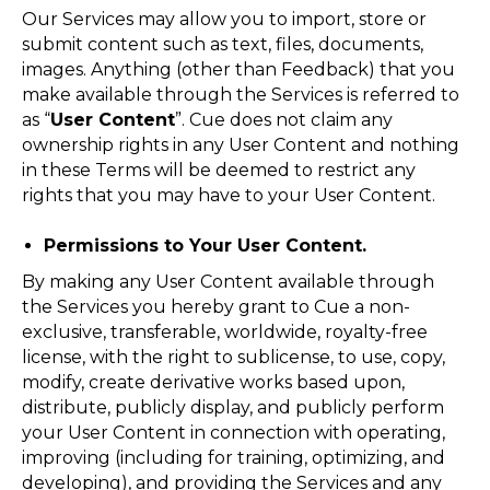
Our Services may allow you to import, store or
submit content such as text, files, documents,
images. Anything (other than Feedback) that you
make available through the Services is referred to
as “
User Content
”. Cue does not claim any
ownership rights in any User Content and nothing
in these Terms will be deemed to restrict any
rights that you may have to your User Content.
Permissions to Your User Content.
By making any User Content available through
the Services you hereby grant to Cue a non-
exclusive, transferable, worldwide, royalty-free
license, with the right to sublicense, to use, copy,
modify, create derivative works based upon,
distribute, publicly display, and publicly perform
your User Content in connection with operating,
improving (including for training, optimizing, and
developing), and providing the Services and any