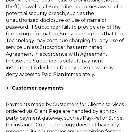
theft), as well as if Subscriber becomes aware of a
potential security breach, such as the
unauthorized disclosure or use of name or
password. If Subscriber fails to provide any of the
foregoing information, Subscriber agrees that Cue
Technology may continue charging for any use of
service unless Subscriber has terminated
Agreement in accordance with Agreement.
In case the Subscriber’s default payment
instrument is declined for any reason, we may
deny access to Paid Plan immediately.
Customer payments
Payments made by Customers for Client’s services
ordered via Client Page are handled by a third-
party payment gateway, such as Pay-Pal or Stripe,
for instance. Cue Technology does not have any
responsibility nor receives any commission for the