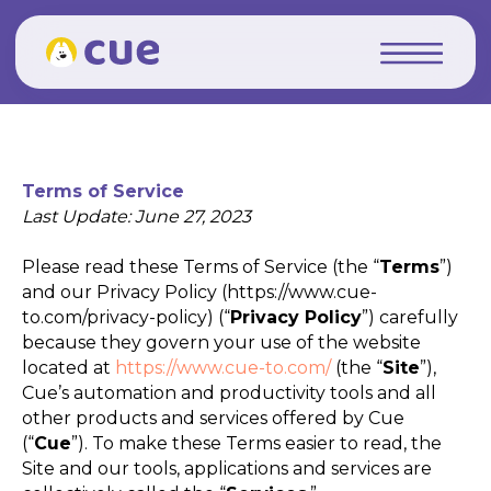
Terms of Service
Last Update: June 27, 2023
Please read these Terms of Service (the “
Terms
”)
and our Privacy Policy (https://www.cue-
to.com/privacy-policy) (“
Privacy Policy
”) carefully
because they govern your use of the website
located at
https://www.cue-to.com/
(the “
Site
”),
Cue’s automation and productivity tools and all
other products and services offered by Cue
(“
Cue
”). To make these Terms easier to read, the
Site and our tools, applications and services are