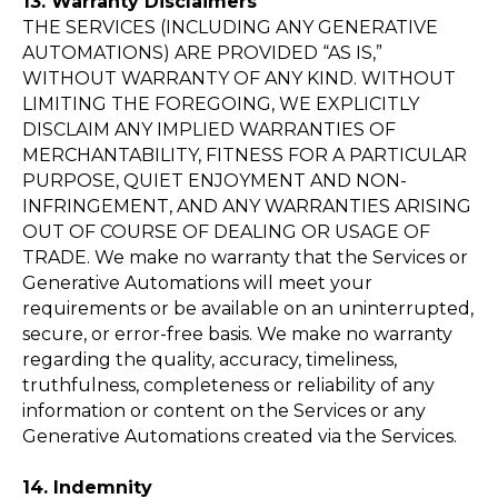
13. Warranty Disclaimers
THE SERVICES (INCLUDING ANY GENERATIVE
AUTOMATIONS) ARE PROVIDED “AS IS,”
Cue accelerates your
WITHOUT WARRANTY OF ANY KIND. WITHOUT
success, anchored in your
LIMITING THE FOREGOING, WE EXPLICITLY
values!
DISCLAIM ANY IMPLIED WARRANTIES OF
MERCHANTABILITY, FITNESS FOR A PARTICULAR
PURPOSE, QUIET ENJOYMENT AND NON-
INFRINGEMENT, AND ANY WARRANTIES ARISING
Sign Up for FREE
OUT OF COURSE OF DEALING OR USAGE OF
TRADE. We make no warranty that the Services or
Generative Automations will meet your
Chat with us
requirements or be available on an uninterrupted,
secure, or error-free basis. We make no warranty
regarding the quality, accuracy, timeliness,
Documentation
truthfulness, completeness or reliability of any
Terms of Service
information or content on the Services or any
Generative Automations created via the Services.
Privacy Policy
14. Indemnity
Contact