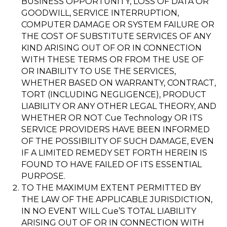
BUSINESS OPPORTUNITY, LOSS OF DATA OR
GOODWILL, SERVICE INTERRUPTION,
COMPUTER DAMAGE OR SYSTEM FAILURE OR
THE COST OF SUBSTITUTE SERVICES OF ANY
KIND ARISING OUT OF OR IN CONNECTION
WITH THESE TERMS OR FROM THE USE OF
OR INABILITY TO USE THE SERVICES,
WHETHER BASED ON WARRANTY, CONTRACT,
TORT (INCLUDING NEGLIGENCE), PRODUCT
LIABILITY OR ANY OTHER LEGAL THEORY, AND
WHETHER OR NOT Cue Technology OR ITS
SERVICE PROVIDERS HAVE BEEN INFORMED
OF THE POSSIBILITY OF SUCH DAMAGE, EVEN
IF A LIMITED REMEDY SET FORTH HEREIN IS
FOUND TO HAVE FAILED OF ITS ESSENTIAL
PURPOSE.
TO THE MAXIMUM EXTENT PERMITTED BY
THE LAW OF THE APPLICABLE JURISDICTION,
IN NO EVENT WILL Cue’S TOTAL LIABILITY
ARISING OUT OF OR IN CONNECTION WITH