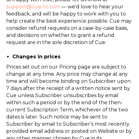
support@cue-to.com
— we'd love to hear your
feedback, and will be happy to work with you to
help create the best experience possible. Cue may
consider refund requests on a case-by-case basis,
and decisions on whether to grant a refund
request are in the sole discretion of Cue.
Changes in prices
Prices set out on our Pricing page are subject to
change at any time. Any price may change at any
time and will become binding on Subscriber upon
7 days after the receipt of a written notice sent by
Cue unless Subscriber unsubscribes by email
within such a period or by the end of the then-
current Subscription Term, whichever of the two
dates is later. Such notice may be sent to
Subscriber by email to Subscriber’s most recently
provided email address or posted on Website or by
any other manner chosen by Cue in its