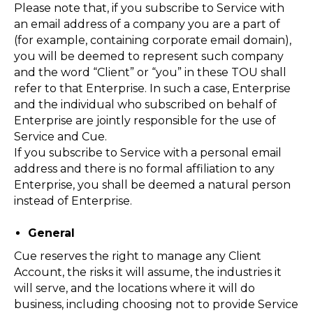
Please note that, if you subscribe to Service with
an email address of a company you are a part of
(for example, containing corporate email domain),
you will be deemed to represent such company
and the word “Client” or “you” in these TOU shall
refer to that Enterprise. In such a case, Enterprise
and the individual who subscribed on behalf of
Enterprise are jointly responsible for the use of
Service and Cue.
If you subscribe to Service with a personal email
address and there is no formal affiliation to any
Enterprise, you shall be deemed a natural person
instead of Enterprise.
General
Cue reserves the right to manage any Client
Account, the risks it will assume, the industries it
will serve, and the locations where it will do
business, including choosing not to provide Service