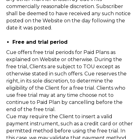
commercially reasonable discretion. Subscriber
shall be deemed to have received any such notice
posted on the Website on the day following the
date it was posted.
Free and trial period
Cue offers free trial periods for Paid Plans as
explained on Website or otherwise. During the
free trial, Clients are subject to TOU except as
otherwise stated in such offers. Cue reserves the
right, in its sole discretion, to determine the
eligibility of the Client for a free trial. Clients who
use free trial may at any time choose not to
continue to Paid Plan by cancelling before the
end of the free trial.
Cue may require the Client to insert a valid
payment instrument, such as a credit card or other
permitted method before using the free trial. In
this case, we may validate that payment method,