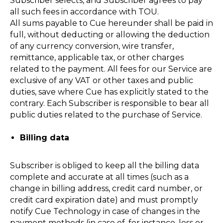
Subscriber selects, and Subscriber agrees to pay
all such fees in accordance with TOU.
All sums payable to Cue hereunder shall be paid in
full, without deducting or allowing the deduction
of any currency conversion, wire transfer,
remittance, applicable tax, or other charges
related to the payment. All fees for our Service are
exclusive of any VAT or other taxes and public
duties, save where Cue has explicitly stated to the
contrary. Each Subscriber is responsible to bear all
public duties related to the purchase of Service.
Billing data
Subscriber is obliged to keep all the billing data
complete and accurate at all times (such as a
change in billing address, credit card number, or
credit card expiration date) and must promptly
notify Cue Technology in case of changes in the
payment methods (in case of, for instance, loss or