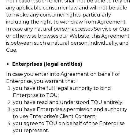
notification, such Client shall not be able to rely on
any applicable consumer law and will not be able
to invoke any consumer rights, particularly
including the right to withdraw from Agreement.
In case any natural person accesses Service or Cue
or otherwise browses our Website, this Agreement
is between such a natural person, individually, and
Cue.
Enterprises (legal entities)
In case you enter into Agreement on behalf of
Enterprise, you warrant that:
you have the full legal authority to bind
Enterprise to TOU;
you have read and understood TOU entirely;
you have Enterprise’s permission and authority
to use Enterprise’s Client Content;
you agree to TOU on behalf of the Enterprise
you represent.