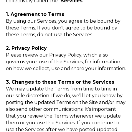
collectively called the “
Services
.”
1. Agreement to Terms
By using our Services, you agree to be bound by
these Terms. If you don’t agree to be bound by
these Terms, do not use the Services.
2. Privacy Policy
Please review our Privacy Policy, which also
governs your use of the Services, for information
on how we collect, use and share your information.
3. Changes to these Terms or the Services
We may update the Terms from time to time in
our sole discretion. If we do, we’ll let you know by
posting the updated Terms on the Site and/or may
also send other communications. It’s important
that you review the Terms whenever we update
them or you use the Services. If you continue to
use the Services after we have posted updated