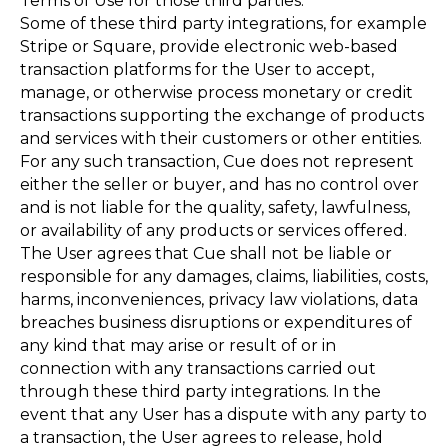
Terms of Use for those third parties.
Some of these third party integrations, for example
Stripe or Square, provide electronic web-based
transaction platforms for the User to accept,
manage, or otherwise process monetary or credit
transactions supporting the exchange of products
and services with their customers or other entities.
For any such transaction, Cue does not represent
either the seller or buyer, and has no control over
and is not liable for the quality, safety, lawfulness,
or availability of any products or services offered.
The User agrees that Cue shall not be liable or
responsible for any damages, claims, liabilities, costs,
harms, inconveniences, privacy law violations, data
breaches business disruptions or expenditures of
any kind that may arise or result of or in
connection with any transactions carried out
through these third party integrations. In the
event that any User has a dispute with any party to
a transaction, the User agrees to release, hold