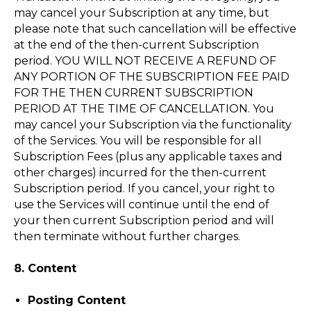
may cancel your Subscription at any time, but
please note that such cancellation will be effective
at the end of the then-current Subscription
period. YOU WILL NOT RECEIVE A REFUND OF
ANY PORTION OF THE SUBSCRIPTION FEE PAID
FOR THE THEN CURRENT SUBSCRIPTION
PERIOD AT THE TIME OF CANCELLATION. You
may cancel your Subscription via the functionality
of the Services. You will be responsible for all
Subscription Fees (plus any applicable taxes and
other charges) incurred for the then-current
Subscription period. If you cancel, your right to
use the Services will continue until the end of
your then current Subscription period and will
then terminate without further charges.
8. Content
Posting Content