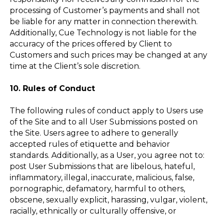
processing of Customer’s payments and shall not
be liable for any matter in connection therewith.
Additionally, Cue Technology is not liable for the
accuracy of the prices offered by Client to
Customers and such prices may be changed at any
time at the Client’s sole discretion.
10. Rules of Conduct
The following rules of conduct apply to Users use
of the Site and to all User Submissions posted on
the Site. Users agree to adhere to generally
accepted rules of etiquette and behavior
standards. Additionally, as a User, you agree not to:
post User Submissions that are libelous, hateful,
inflammatory, illegal, inaccurate, malicious, false,
pornographic, defamatory, harmful to others,
obscene, sexually explicit, harassing, vulgar, violent,
racially, ethnically or culturally offensive, or