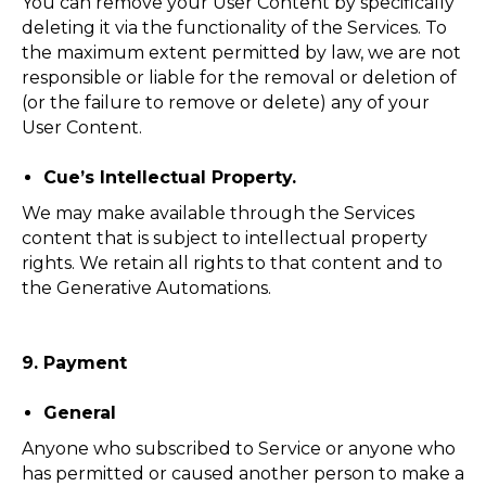
You can remove your User Content by specifically
deleting it via the functionality of the Services. To
the maximum extent permitted by law, we are not
responsible or liable for the removal or deletion of
(or the failure to remove or delete) any of your
User Content.
Cue’s Intellectual Property.
We may make available through the Services
content that is subject to intellectual property
rights. We retain all rights to that content and to
the Generative Automations.
9. Payment
General
Anyone who subscribed to Service or anyone who
has permitted or caused another person to make a