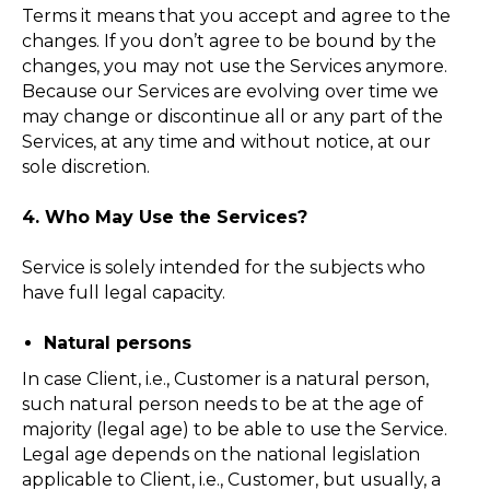
Terms it means that you accept and agree to the
changes. If you don’t agree to be bound by the
changes, you may not use the Services anymore.
Because our Services are evolving over time we
may change or discontinue all or any part of the
Services, at any time and without notice, at our
sole discretion.
4. Who May Use the Services?
Service is solely intended for the subjects who
have full legal capacity.
Natural persons
In case Client, i.e., Customer is a natural person,
such natural person needs to be at the age of
majority (legal age) to be able to use the Service.
Legal age depends on the national legislation
applicable to Client, i.e., Customer, but usually, a