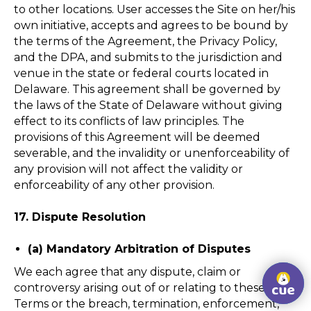
to other locations. User accesses the Site on her/his
own initiative, accepts and agrees to be bound by
the terms of the Agreement, the Privacy Policy,
and the DPA, and submits to the jurisdiction and
venue in the state or federal courts located in
Delaware. This agreement shall be governed by
the laws of the State of Delaware without giving
effect to its conflicts of law principles. The
provisions of this Agreement will be deemed
severable, and the invalidity or unenforceability of
any provision will not affect the validity or
enforceability of any other provision.
17. Dispute Resolution
(a) Mandatory Arbitration of Disputes
We each agree that any dispute, claim or
controversy arising out of or relating to these
Terms or the breach, termination, enforcement,