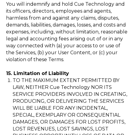
You will indemnify and hold Cue Technology and
my@cue-to.ru
its officers, directors, employees and agents,
harmless from and against any claims, disputes,
Telegram
demands, liabilities, damages, losses, and costs and
expenses, including, without limitation, reasonable
legal and accounting fees arising out of or in any
way connected with (a) your access to or use of
the Services, (b) your User Content, or (c) your
Copyright © 2023 Cue Technology Inc.
violation of these Terms.
15. Limitation of Liability
TO THE MAXIMUM EXTENT PERMITTED BY
LAW, NEITHER Cue Technology NOR ITS
SERVICE PROVIDERS INVOLVED IN CREATING,
PRODUCING, OR DELIVERING THE SERVICES
WILL BE LIABLE FOR ANY INCIDENTAL,
SPECIAL, EXEMPLARY OR CONSEQUENTIAL
DAMAGES, OR DAMAGES FOR LOST PROFITS,
LOST REVENUES, LOST SAVINGS, LOST