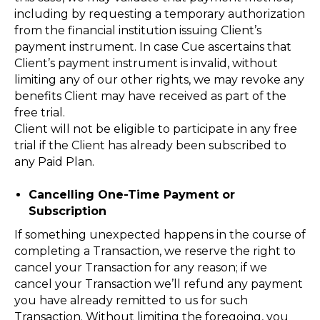
including by requesting a temporary authorization
from the financial institution issuing Client’s
payment instrument. In case Cue ascertains that
Client’s payment instrument is invalid, without
limiting any of our other rights, we may revoke any
benefits Client may have received as part of the
free trial.
Client will not be eligible to participate in any free
trial if the Client has already been subscribed to
any Paid Plan.
Cancelling One-Time Payment or
Subscription
If something unexpected happens in the course of
completing a Transaction, we reserve the right to
cancel your Transaction for any reason; if we
cancel your Transaction we’ll refund any payment
you have already remitted to us for such
Transaction. Without limiting the foregoing, you